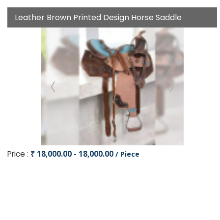
Leather Brown Printed Design Horse Saddle
Price :
₹ 18,000.00 - 18,000.00
/ Piece