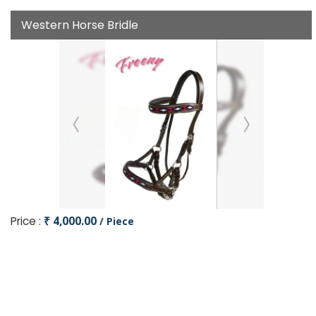
Western Horse Bridle
Price :
₹ 4,000.00
/ Piece