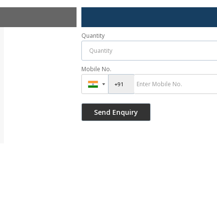
Quantity
Mobile No.