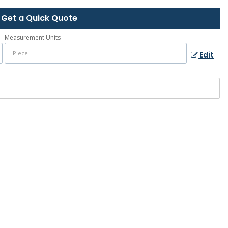
Get a Quick Quote
Measurement Units
Edit