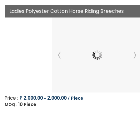
Ladies Polyester Cotton Horse Riding Breeches
Price :
₹ 2,000.00 - 2,000.00
/ Piece
10 Piece
MOQ :