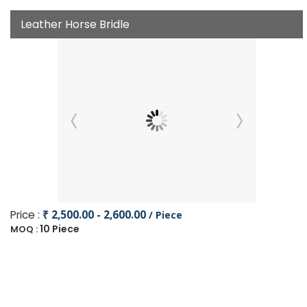
Leather Horse Bridle
Price :
₹ 2,500.00 - 2,600.00
/ Piece
10 Piece
MOQ :