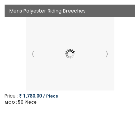
Mens Polyester Riding Breeches
Price :
₹ 1,780.00
/ Piece
50 Piece
MOQ :