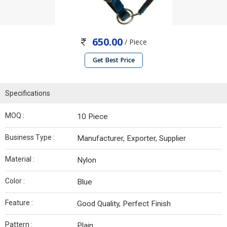
650.00
/ Piece
Get Best Price
Specifications
MOQ :
10 Piece
Business Type :
Manufacturer, Exporter, Supplier
Material :
Nylon
Color :
Blue
Feature :
Good Quality, Perfect Finish
Pattern :
Plain