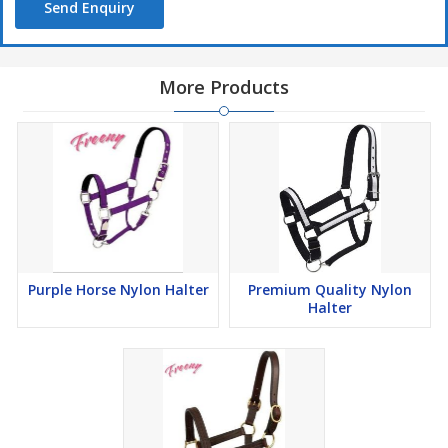
Send Enquiry
More Products
Purple Horse Nylon Halter
Premium Quality Nylon
Halter