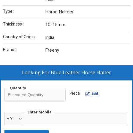
Type :
Horse Halters
Thickness :
10-15mm
Country of Origin :
India
Brand :
Freeny
Looking For
Blue Leather Horse Halter
Quantity
Piece
Edit
Enter Mobile
+91