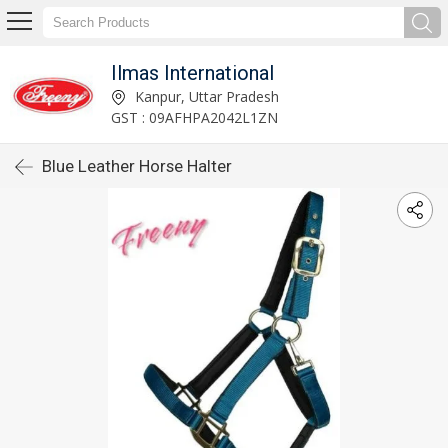
Ilmas International
Kanpur, Uttar Pradesh
GST : 09AFHPA2042L1ZN
Blue Leather Horse Halter