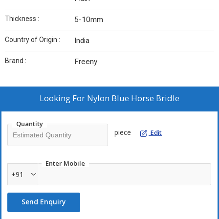
Thickness :
5-10mm
Country of Origin :
India
Brand :
Freeny
Looking For
Nylon Blue Horse Bridle
Quantity
piece
Edit
Enter Mobile
+91
Send Enquiry