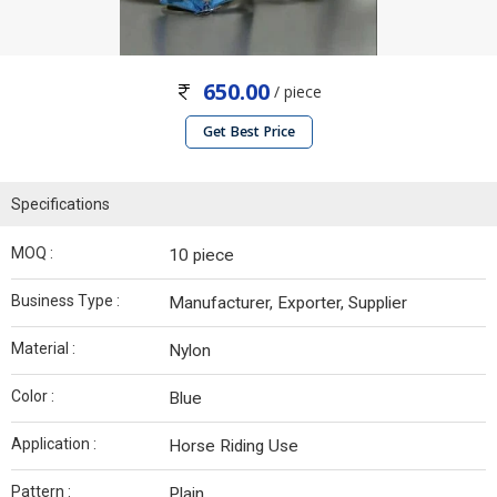
650.00
/ piece
Get Best Price
Specifications
MOQ :
10 piece
Business Type :
Manufacturer, Exporter, Supplier
Material :
Nylon
Color :
Blue
Application :
Horse Riding Use
Pattern :
Plain