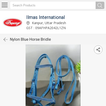
Ilmas International
Kanpur, Uttar Pradesh
GST : 09AFHPA2042L1ZN
Nylon Blue Horse Bridle