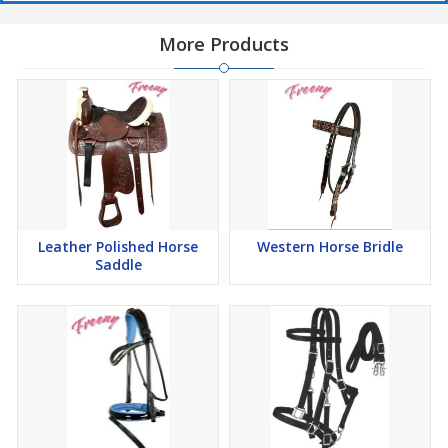
More Products
Leather Polished Horse
Western Horse Bridle
Saddle